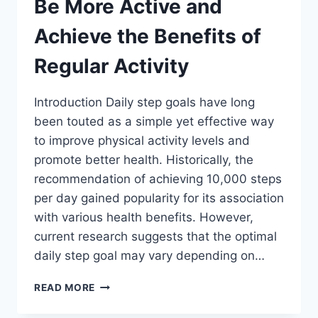
Be More Active and
Achieve the Benefits of
Regular Activity
Introduction Daily step goals have long
been touted as a simple yet effective way
to improve physical activity levels and
promote better health. Historically, the
recommendation of achieving 10,000 steps
per day gained popularity for its association
with various health benefits. However,
current research suggests that the optimal
daily step goal may vary depending on…
DAILY
READ MORE
STEP
GOALS