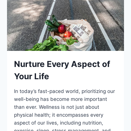
Nurture Every Aspect of
Your Life
In today’s fast-paced world, prioritizing our
well-being has become more important
than ever. Wellness is not just about
physical health; it encompasses every
aspect of our lives, including nutrition,
exercise, sleep, stress management, and