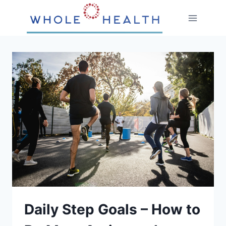
Skip
to
content
Daily Step Goals – How to