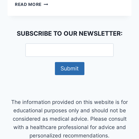
WHAT
READ MORE
IS
A
HOLISTIC
APPROACH
SUBSCRIBE TO OUR NEWSLETTER:
TO
WELLNESS?
The information provided on this website is for
educational purposes only and should not be
considered as medical advice. Please consult
with a healthcare professional for advice and
personalized recommendations.