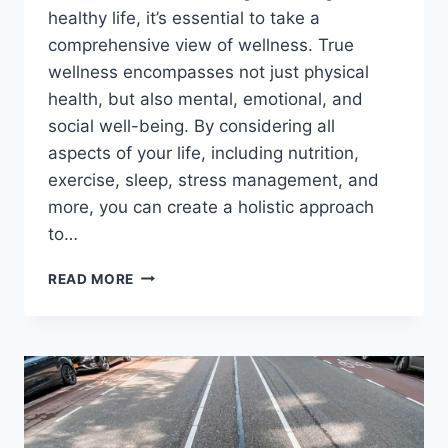
healthy life, it’s essential to take a
comprehensive view of wellness. True
wellness encompasses not just physical
health, but also mental, emotional, and
social well-being. By considering all
aspects of your life, including nutrition,
exercise, sleep, stress management, and
more, you can create a holistic approach
to…
CREATE
READ MORE
A
HOLISTIC
APPROACH
TO
WELLNESS