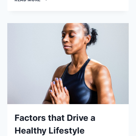
KEY
ELEMENTS
OF
WELLNESS
Factors that Drive a
Healthy Lifestyle