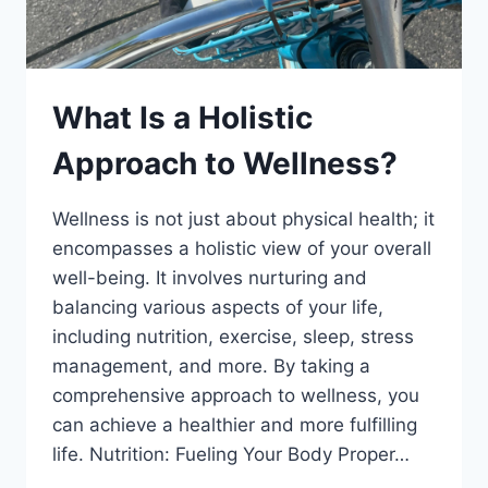
What Is a Holistic
Approach to Wellness?
Wellness is not just about physical health; it
encompasses a holistic view of your overall
well-being. It involves nurturing and
balancing various aspects of your life,
including nutrition, exercise, sleep, stress
management, and more. By taking a
comprehensive approach to wellness, you
can achieve a healthier and more fulfilling
life. Nutrition: Fueling Your Body Proper…