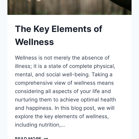
The Key Elements of
Wellness
Wellness is not merely the absence of
illness; it is a state of complete physical,
mental, and social well-being. Taking a
comprehensive view of wellness means
considering all aspects of your life and
nurturing them to achieve optimal health
and happiness. In this blog post, we will
explore the key elements of wellness,
including nutrition,…
THE
READ MORE