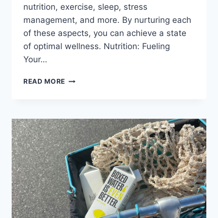
nutrition, exercise, sleep, stress
management, and more. By nurturing each
of these aspects, you can achieve a state
of optimal wellness. Nutrition: Fueling
Your…
A
READ MORE
HOLISTIC
APPROACH
TO
WELLNESS