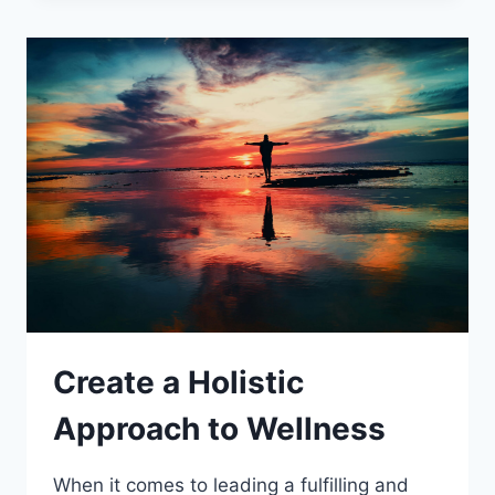
–
HOW
TO
BE
MORE
ACTIVE
AND
ACHIEVE
THE
BENEFITS
OF
REGULAR
ACTIVITY
Create a Holistic
Approach to Wellness
When it comes to leading a fulfilling and