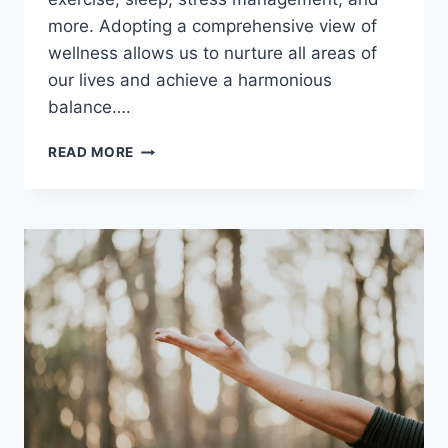
more. Adopting a comprehensive view of
wellness allows us to nurture all areas of
our lives and achieve a harmonious
balance….
NURTURE
READ MORE
EVERY
ASPECT
OF
YOUR
LIFE