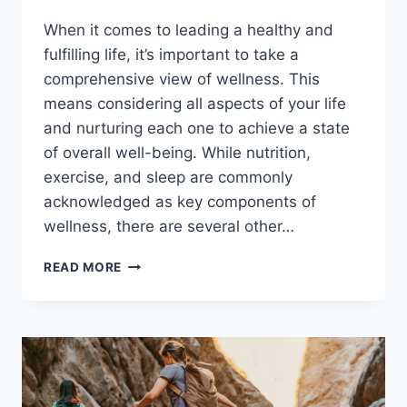
When it comes to leading a healthy and
fulfilling life, it’s important to take a
comprehensive view of wellness. This
means considering all aspects of your life
and nurturing each one to achieve a state
of overall well-being. While nutrition,
exercise, and sleep are commonly
acknowledged as key components of
wellness, there are several other…
FACTORS
READ MORE
THAT
DRIVE
A
HEALTHY
LIFESTYLE