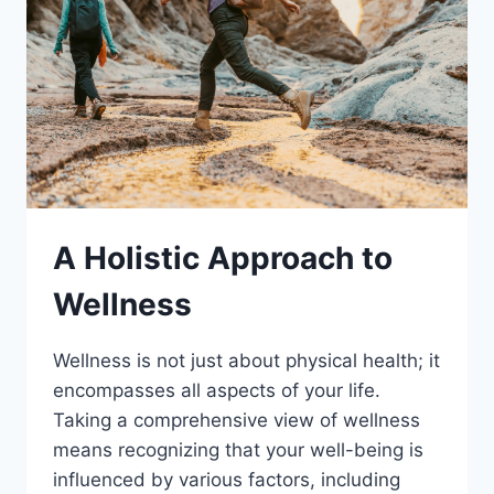
A Holistic Approach to
Wellness
Wellness is not just about physical health; it
encompasses all aspects of your life.
Taking a comprehensive view of wellness
means recognizing that your well-being is
influenced by various factors, including