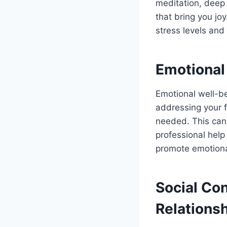
meditation, deep 
that bring you joy
stress levels and
Emotional
Emotional well-be
addressing your 
needed. This can 
professional help 
promote emotiona
Social Co
Relations