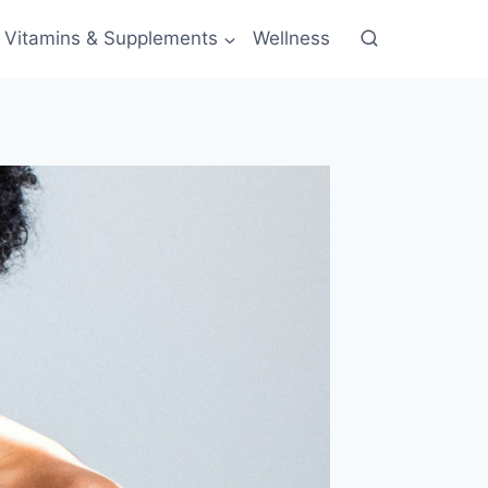
Vitamins & Supplements
Wellness