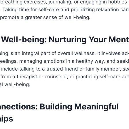
breathing exercises, journaling, or engaging in hobbies 
. Taking time for self-care and prioritizing relaxation ca
 promote a greater sense of well-being.
 Well-being: Nurturing Your Ment
ing is an integral part of overall wellness. It involves 
feelings, managing emotions in a healthy way, and see
include talking to a trusted friend or family member, se
from a therapist or counselor, or practicing self-care acti
l well-being.
nnections: Building Meaningful
hips