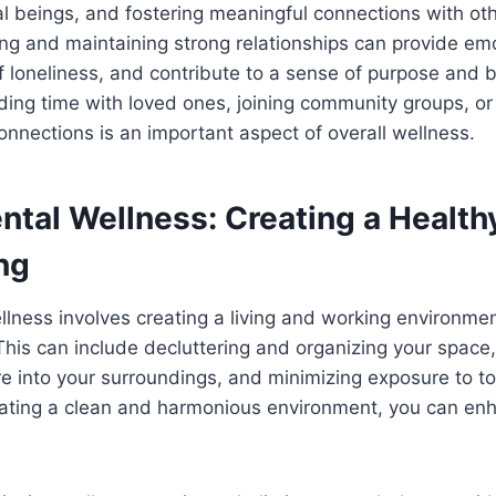
 beings, and fostering meaningful connections with other
ing and maintaining strong relationships can provide em
f loneliness, and contribute to a sense of purpose and 
ding time with loved ones, joining community groups, or
connections is an important aspect of overall wellness.
ntal Wellness: Creating a Health
ng
lness involves creating a living and working environme
This can include decluttering and organizing your space,
e into your surroundings, and minimizing exposure to t
eating a clean and harmonious environment, you can enh