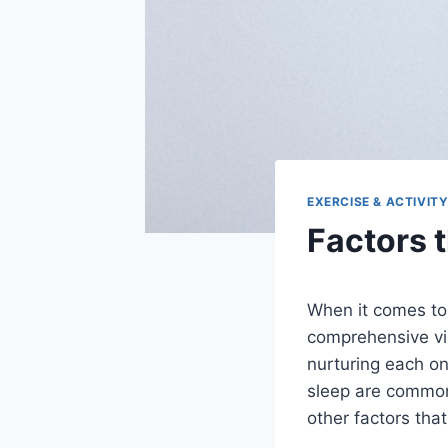
EXERCISE & ACTIVIT
Factors t
When it comes to l
comprehensive vie
nurturing each on
sleep are common
other factors that