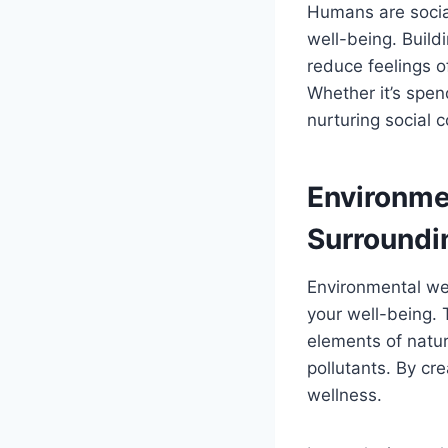
Humans are social
well-being. Build
reduce feelings o
Whether it’s spen
nurturing social 
Environme
Surroundi
Environmental wel
your well-being. 
elements of natur
pollutants. By cr
wellness.