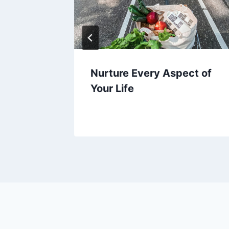
h to
Nurture Every Aspect of
Your Life