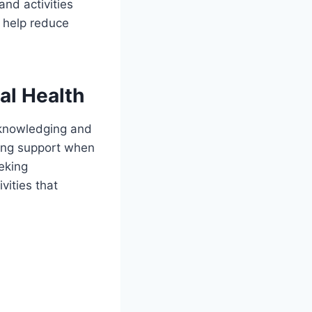
and activities
n help reduce
al Health
acknowledging and
king support when
eking
vities that