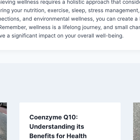
hieving wellness requires a holistic approach that consid
turing your nutrition, exercise, sleep, stress management
nnections, and environmental wellness, you can create 
. Remember, wellness is a lifelong journey, and small ch
e a significant impact on your overall well-being.
Coenzyme Q10:
Understanding its
Benefits for Health