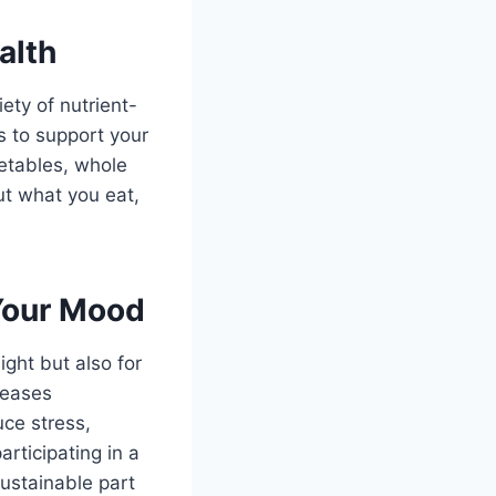
alth
ety of nutrient-
s to support your
getables, whole
ut what you eat,
Your Mood
ight but also for
leases
ce stress,
articipating in a
sustainable part