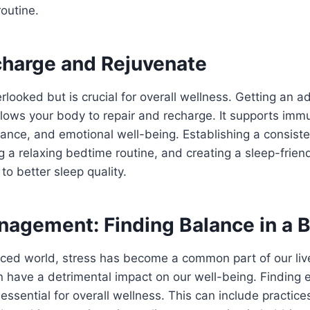
routine.
charge and Rejuvenate
erlooked but is crucial for overall wellness. Getting an
allows your body to repair and recharge. It supports imm
ance, and emotional well-being. Establishing a consiste
g a relaxing bedtime routine, and creating a sleep-frie
 to better sleep quality.
nagement: Finding Balance in a 
paced world, stress has become a common part of our li
n have a detrimental impact on our well-being. Finding 
essential for overall wellness. This can include practice