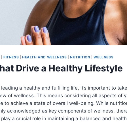
Y
|
FITNESS
|
HEALTH AND WELLNESS
|
NUTRITION
|
WELLNESS
hat Drive a Healthy Lifestyle
eading a healthy and fulfilling life, it’s important to tak
w of wellness. This means considering all aspects of yo
e to achieve a state of overall well-being. While nutritio
ly acknowledged as key components of wellness, there
 play a crucial role in maintaining a balanced and healthy