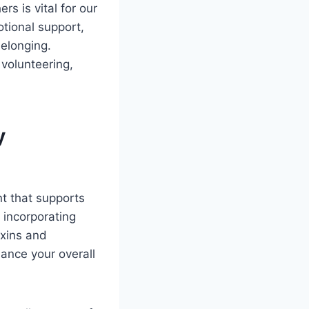
s is vital for our
otional support,
belonging.
 volunteering,
y
nt that supports
 incorporating
oxins and
ance your overall