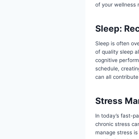
of your wellness 
Sleep: Re
Sleep is often ov
of quality sleep 
cognitive perform
schedule, creatin
can all contribute
Stress Ma
In today’s fast-
chronic stress ca
manage stress is 