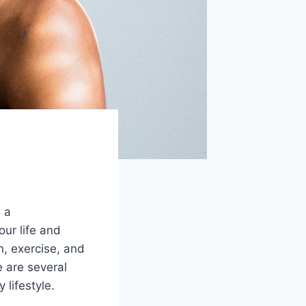
e a
ur life and
n, exercise, and
 are several
 lifestyle.