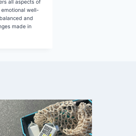
ers all aspects of
, emotional well-
a balanced and
anges made in