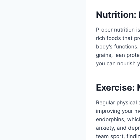
Nutrition:
Proper nutrition i
rich foods that p
body’s functions.
grains, lean prot
you can nourish 
Exercise:
Regular physical a
improving your me
endorphins, whic
anxiety, and depre
team sport, findi