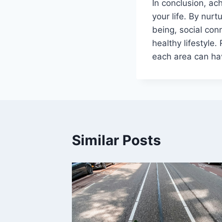
In conclusion, ac
your life. By nur
being, social co
healthy lifestyle
each area can hav
Similar Posts