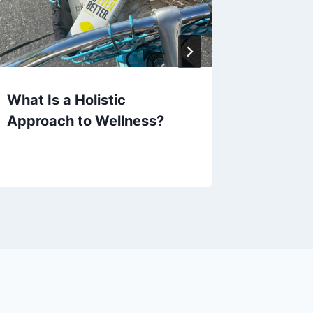
What Is a Holistic
Resvera
Approach to Wellness?
Uses an
Eviden