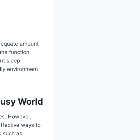
 adequate amount
une function,
nt sleep
ndly environment
Busy World
ves. However,
effective ways to
s such as