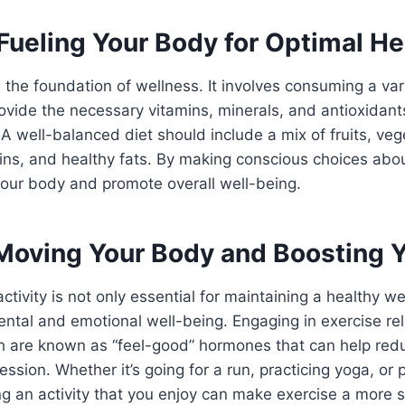
 Fueling Your Body for Optimal He
s the foundation of wellness. It involves consuming a vari
rovide the necessary vitamins, minerals, and antioxidant
 A well-balanced diet should include a mix of fruits, ve
eins, and healthy fats. By making conscious choices abo
your body and promote overall well-being.
 Moving Your Body and Boosting 
ctivity is not only essential for maintaining a healthy we
ntal and emotional well-being. Engaging in exercise re
h are known as “feel-good” hormones that can help redu
ssion. Whether it’s going for a run, practicing yoga, or p
ng an activity that you enjoy can make exercise a more 