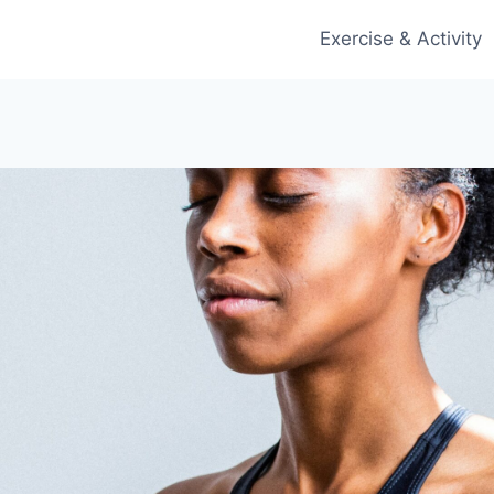
Exercise & Activity