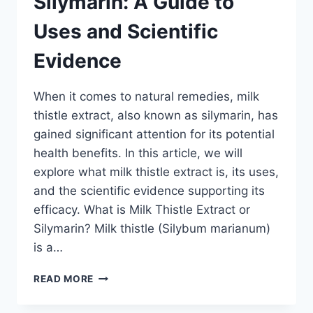
Silymarin: A Guide to
TO
USES
Uses and Scientific
AND
SCIENTIFIC
Evidence
EVIDENCE
When it comes to natural remedies, milk
thistle extract, also known as silymarin, has
gained significant attention for its potential
health benefits. In this article, we will
explore what milk thistle extract is, its uses,
and the scientific evidence supporting its
efficacy. What is Milk Thistle Extract or
Silymarin? Milk thistle (Silybum marianum)
is a…
MILK
READ MORE
THISTLE
EXTRACT