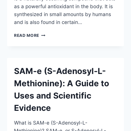
as a powerful antioxidant in the body. It is
synthesized in small amounts by humans
and is also found in certain…
ALPHA
READ MORE
LIPOIC
ACID:
A
GUIDE
TO
SAM-e (S-Adenosyl-L-
USES
AND
Methionine): A Guide to
SCIENTIFIC
EVIDENCE
Uses and Scientific
Evidence
What is SAM-e (S-Adenosyl-L-
Methionine)? SAM-e, or S-Adenosyl-L-