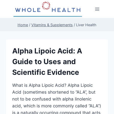
Skip
to
content
Home
/
Vitamins & Supplements
/
Liver Health
Alpha Lipoic Acid: A
Guide to Uses and
Scientific Evidence
What is Alpha Lipoic Acid? Alpha Lipoic
Acid (sometimes shortened to “ALA”, but
not to be confused with alpha linolenic
acid, which is more commonly called “ALA”)
is a naturally occurring compound that acts