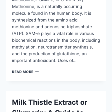
Methionine, is a naturally occurring
molecule found in the human body. It is
synthesized from the amino acid
methionine and adenosine triphosphate
(ATP). SAM-e plays a vital role in various
biochemical reactions in the body, including
methylation, neurotransmitter synthesis,
and the production of glutathione, an
important antioxidant. Uses of…
SAM-
READ MORE
E
(S-
ADENOSYL-
L-
METHIONINE):
Milk Thistle Extract or
A
GUIDE