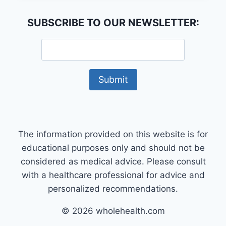
OR
SILYMARIN:
SUBSCRIBE TO OUR NEWSLETTER:
A
GUIDE
TO
USES
AND
SCIENTIFIC
EVIDENCE
The information provided on this website is for
educational purposes only and should not be
considered as medical advice. Please consult
with a healthcare professional for advice and
personalized recommendations.
© 2026 wholehealth.com