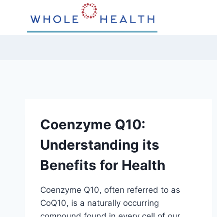
Skip
to
content
Coenzyme Q10:
Understanding its
Benefits for Health
Coenzyme Q10, often referred to as
CoQ10, is a naturally occurring
compound found in every cell of our