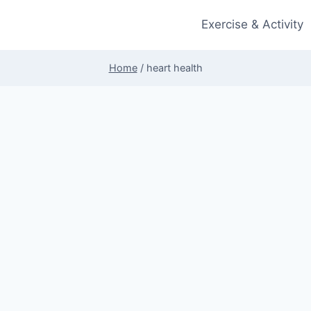
Exercise & Activity
Home
/
heart health