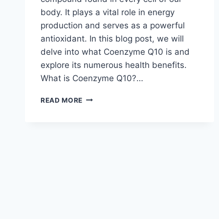
body. It plays a vital role in energy
production and serves as a powerful
antioxidant. In this blog post, we will
delve into what Coenzyme Q10 is and
explore its numerous health benefits.
What is Coenzyme Q10?…
COENZYME
READ MORE
Q10:
UNDERSTANDING
ITS
BENEFITS
FOR
HEALTH