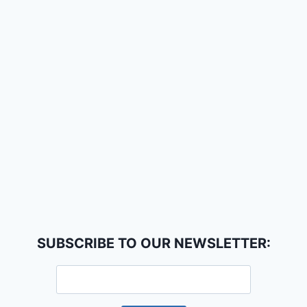
SUBSCRIBE TO OUR NEWSLETTER: