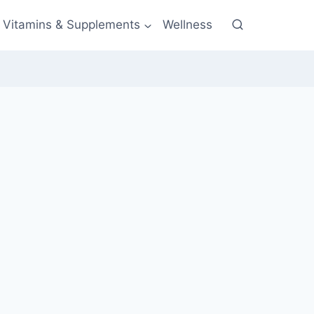
Vitamins & Supplements
Wellness